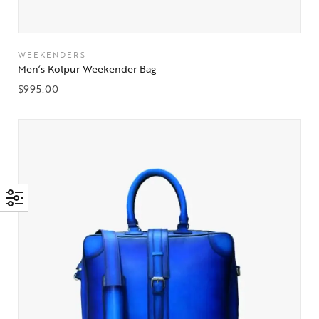
WEEKENDERS
Men’s Kolpur Weekender Bag
$
995.00