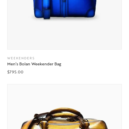
WEEKENDERS
Men’s Bolan Weekender Bag
$
795.00