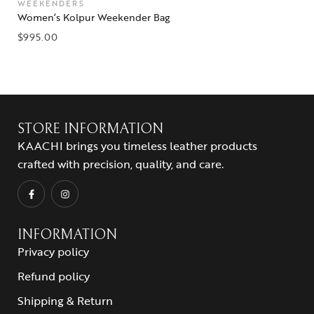
WEEKENDERS
Women’s Kolpur Weekender Bag
$
995.00
STORE INFORMATION
KAACHI brings you timeless leather products
crafted with precision, quality, and care.
INFORMATION
Privacy policy
Refund policy
Shipping & Return