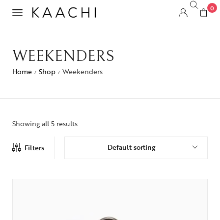
0
WEEKENDERS
Home
Shop
Weekenders
/
/
Showing all 5 results
Default sorting
Filters