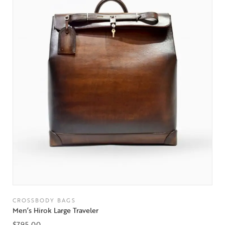
CROSSBODY BAGS
Men’s Hirok Large Traveler
$
795.00