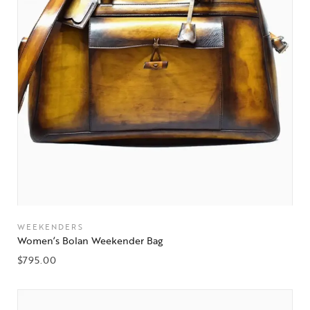
WEEKENDERS
Women’s Bolan Weekender Bag
$
795.00