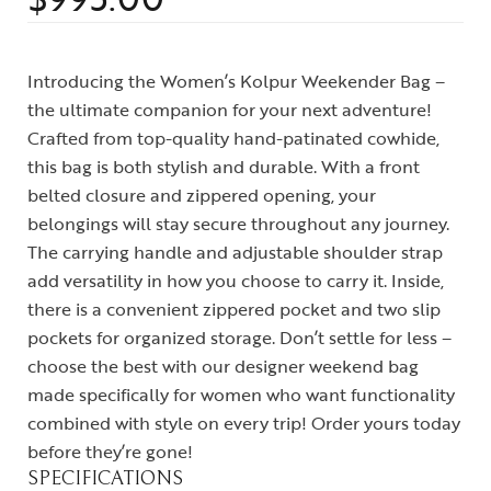
Introducing the Women’s Kolpur Weekender Bag –
the ultimate companion for your next adventure!
Crafted from top-quality hand-patinated cowhide,
this bag is both stylish and durable. With a front
belted closure and zippered opening, your
belongings will stay secure throughout any journey.
The carrying handle and adjustable shoulder strap
add versatility in how you choose to carry it. Inside,
there is a convenient zippered pocket and two slip
pockets for organized storage. Don’t settle for less –
choose the best with our designer weekend bag
made specifically for women who want functionality
combined with style on every trip! Order yours today
before they’re gone!
SPECIFICATIONS