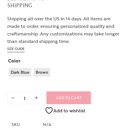
SHIPPING
Shipping all over the US in 14 days. All items are
made to order, ensuring personalized quality and
craftsmanship. Any customizations may take longer
than standard shipping time.
SIZE GUIDE
Color
Dark Blue
Brown
ADD TO CART
Add to wishlist
SKU
N/A