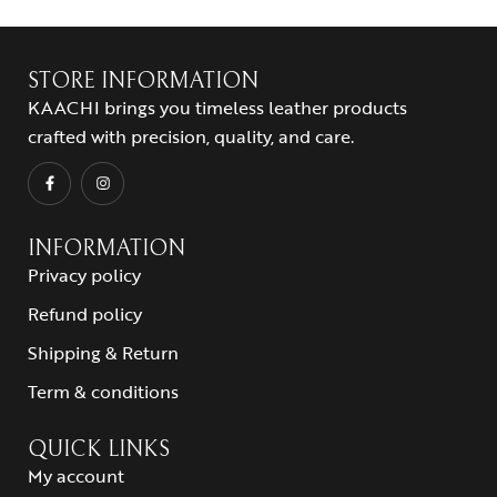
STORE INFORMATION
KAACHI brings you timeless leather products
crafted with precision, quality, and care.
INFORMATION
Privacy policy
Refund policy
Shipping & Return
Term & conditions
QUICK LINKS
My account