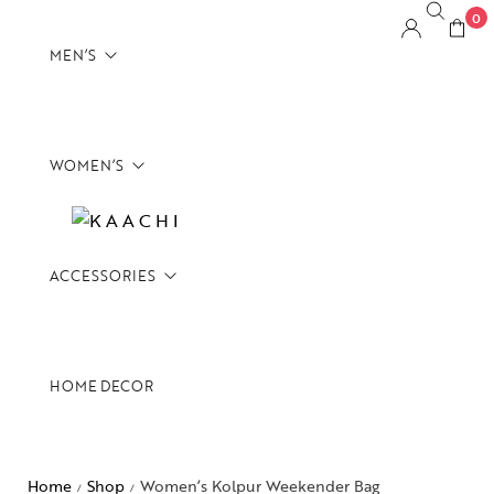
0
MEN’S
WOMEN’S
Backpacks
Briefcases
CrossBody Bags
ACCESSORIES
Backpacks
Duffels
Briefcases
Footwear
CrossBody Bags
Messenger Bags
HOME DECOR
Belts
Duffels
Overnighters
Card Holders
Overnighters
Satchels
Tech Pouches
Home
Shop
Women’s Kolpur Weekender Bag
Satchels
/
/