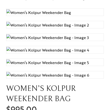
Weekenders
wallets
Weekenders
WOMEN’S KOLPUR
WEEKENDER BAG
$
995.00