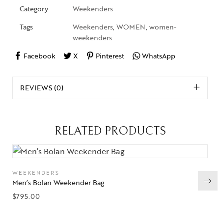
Category
Weekenders
Tags
Weekenders
,
WOMEN
,
women-
weekenders
Facebook
X
Pinterest
WhatsApp
REVIEWS (0)
RELATED PRODUCTS
WEEKENDERS
Men’s Bolan Weekender Bag
$
795.00