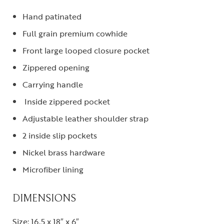
Hand patinated
Full grain premium cowhide
Front large looped closure pocket
Zippered opening
Carrying handle
Inside zippered pocket
Adjustable leather shoulder strap
2 inside slip pockets
Nickel brass hardware
Microfiber lining
DIMENSIONS
Size: 16.5 x 18″ x 6″