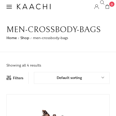
0
MEN-CROSSBODY-BAGS
Home
Shop
men-crossbody-bags
/
/
Showing all 4 results
Default sorting
Filters