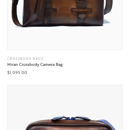
CROSSBODY BAGS
Miran Crossbody Camera Bag
$
1,095.00