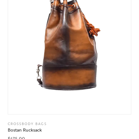
CROSSBODY BAGS
Bostan Rucksack
$
475.00