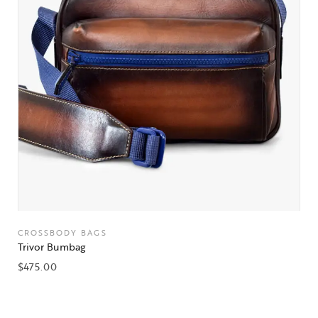
CROSSBODY BAGS
Trivor Bumbag
$
475.00