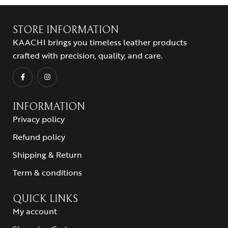
STORE INFORMATION
KAACHI brings you timeless leather products
crafted with precision, quality, and care.
INFORMATION
Privacy policy
Refund policy
Shipping & Return
Term & conditions
QUICK LINKS
My account