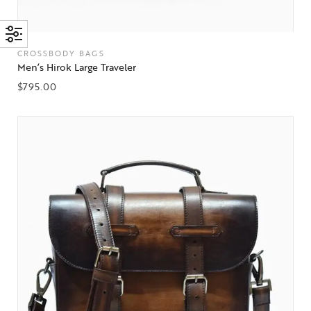
CROSSBODY BAGS
Men’s Hirok Large Traveler
$
795.00