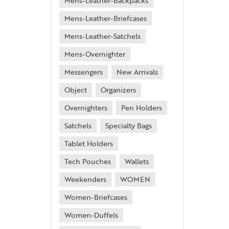
Mens-Leather-Backpacks
Mens-Leather-Briefcases
Mens-Leather-Satchels
Mens-Overnighter
Messengers
New Arrivals
Object
Organizers
Overnighters
Pen Holders
Satchels
Specialty Bags
Tablet Holders
Tech Pouches
Wallets
Weekenders
WOMEN
Women-Briefcases
Women-Duffels