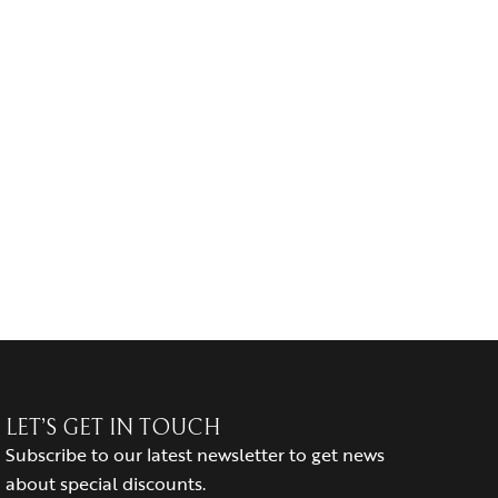
LET’S GET IN TOUCH
Subscribe to our latest newsletter to get news
about special discounts.