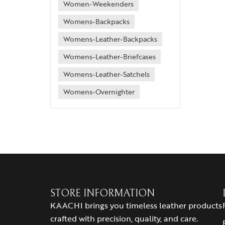
Women-Weekenders
Womens-Backpacks
Womens-Leather-Backpacks
Womens-Leather-Briefcases
Womens-Leather-Satchels
Womens-Overnighter
STORE INFORMATION
KAACHI brings you timeless leather products
crafted with precision, quality, and care.