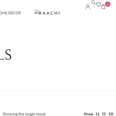
0
OME DECOR
LS
12
Showing the single result
Show
15
30