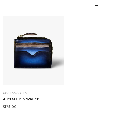
ACCESSORIES
Alozai Coin Wallet
$
125.00