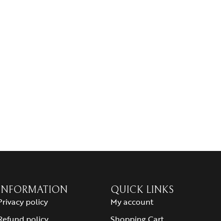
INFORMATION
QUICK LINKS
Privacy policy
My account
Refund policy
Shopping Cart