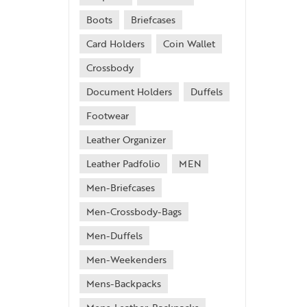
Boots
Briefcases
Card Holders
Coin Wallet
Crossbody
Document Holders
Duffels
Footwear
Leather Organizer
Leather Padfolio
MEN
Men-Briefcases
Men-Crossbody-Bags
Men-Duffels
Men-Weekenders
Mens-Backpacks