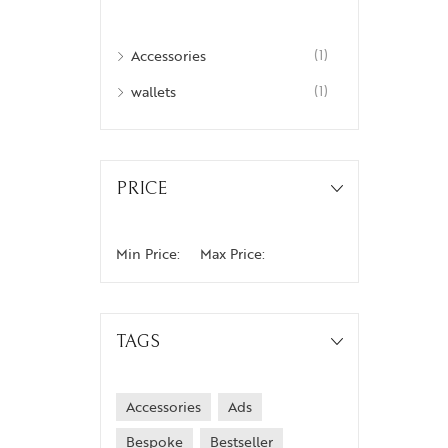
Weekenders
Accessories
(1)
wallets
(1)
PRICE
Min Price:
Max Price:
TAGS
Accessories
Ads
Bespoke
Bestseller