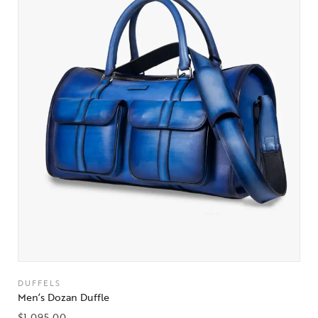
DUFFELS
Men’s Dozan Duffle
$
1,095.00