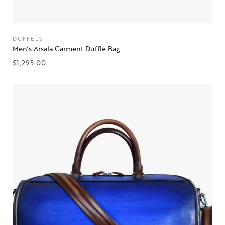
DUFFELS
Men’s Arsala Garment Duffle Bag
$
1,295.00