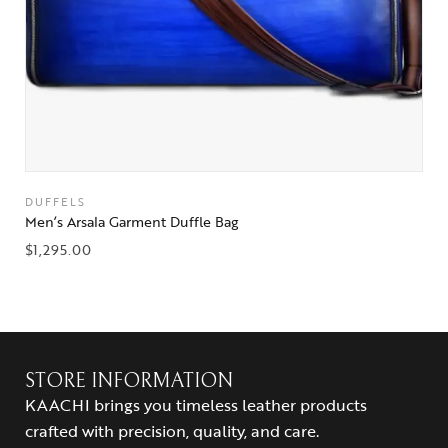
DUFFELS
Men’s Arsala Garment Duffle Bag
$
1,295.00
STORE INFORMATION
KAACHI brings you timeless leather products
crafted with precision, quality, and care.