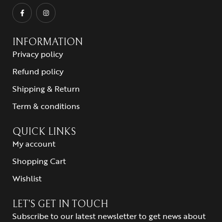
INFORMATION
Privacy policy
Refund policy
Shipping & Return
Term & conditions
QUICK LINKS
My account
Shopping Cart
Wishlist
LET’S GET IN TOUCH
Subscribe to our latest newsletter to get news about