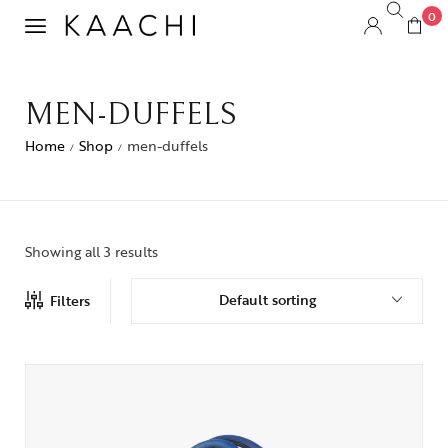
0
MEN-DUFFELS
Home
Shop
men-duffels
/
/
Showing all 3 results
Default sorting
Filters