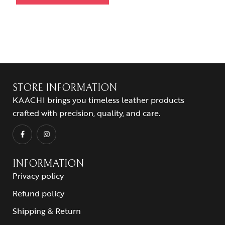
STORE INFORMATION
KAACHI brings you timeless leather products
crafted with precision, quality, and care.
INFORMATION
Privacy policy
Refund policy
Shipping & Return