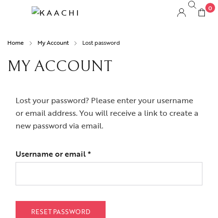
0
Home
My Account
Lost password
MY ACCOUNT
Lost your password? Please enter your username
or email address. You will receive a link to create a
new password via email.
Username or email
*
RESET PASSWORD