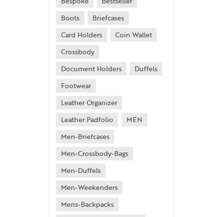
Bespoke
Bestseller
Boots
Briefcases
Card Holders
Coin Wallet
Crossbody
Document Holders
Duffels
Footwear
Leather Organizer
Leather Padfolio
MEN
Men-Briefcases
Men-Crossbody-Bags
Men-Duffels
Men-Weekenders
Mens-Backpacks