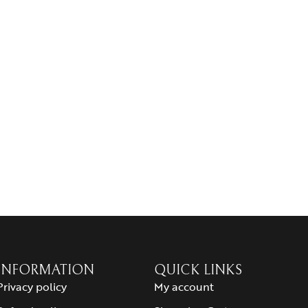
INFORMATION
QUICK LINKS
Privacy policy
My account