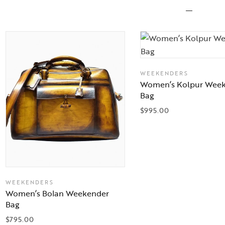
WEEKENDERS
Women’s Kolpur Wee
Bag
$
995.00
WEEKENDERS
Women’s Bolan Weekender
Bag
$
795.00