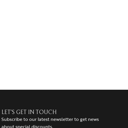
LET’S GET IN TOUCH
Subscribe to our latest newsletter to get news
about special discounts.