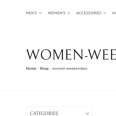
MEN’S
WOMEN’S
ACCESSORIES
H
Backpacks
Backpacks
Belts
Briefcases
Briefcases
Card Holders
WOMEN-WEE
CrossBody Bags
CrossBody Bags
Tech Pouches
Duffels
Duffels
wallets
Home
Shop
women-weekenders
/
/
Footwear
Overnighters
Messenger Bags
Satchels
Overnighters
Weekenders
Satchels
CATEGORIES
Weekenders