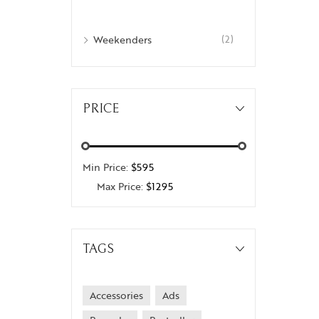
Weekenders
(2)
PRICE
Min Price:
$595
Max Price:
$1295
TAGS
Accessories
Ads