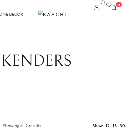
0
OME DECOR
KENDERS
12
Showing all 2 results
Show
15
30