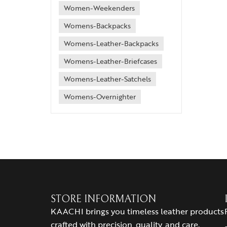
Women-Weekenders
Womens-Backpacks
Womens-Leather-Backpacks
Womens-Leather-Briefcases
Womens-Leather-Satchels
Womens-Overnighter
STORE INFORMATION
KAACHI brings you timeless leather products
crafted with precision, quality, and care.