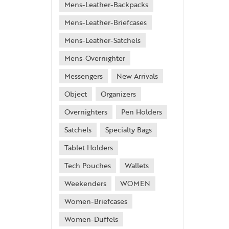
Mens-Leather-Backpacks
Mens-Leather-Briefcases
Mens-Leather-Satchels
Mens-Overnighter
Messengers
New Arrivals
Object
Organizers
Overnighters
Pen Holders
Satchels
Specialty Bags
Tablet Holders
Tech Pouches
Wallets
Weekenders
WOMEN
Women-Briefcases
Women-Duffels