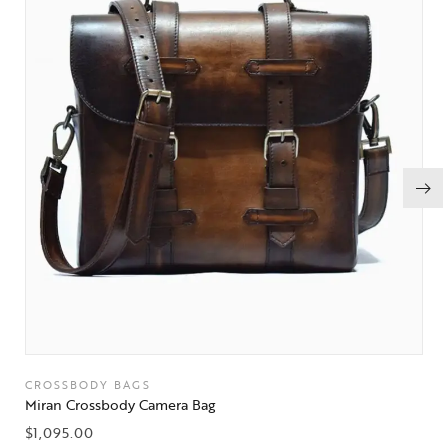
CROSSBODY BAGS
Miran Crossbody Camera Bag
$
1,095.00