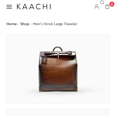
0
Home
Shop
Men’s Hirok Large Traveler
/
/