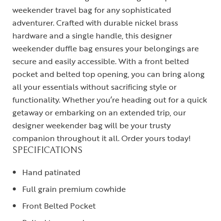
weekender travel bag for any sophisticated
adventurer. Crafted with durable nickel brass
hardware and a single handle, this designer
weekender duffle bag ensures your belongings are
secure and easily accessible. With a front belted
pocket and belted top opening, you can bring along
all your essentials without sacrificing style or
functionality. Whether you’re heading out for a quick
getaway or embarking on an extended trip, our
designer weekender bag will be your trusty
companion throughout it all. Order yours today!
SPECIFICATIONS
Hand patinated
Full grain premium cowhide
Front Belted Pocket