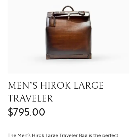
MEN’S HIROK LARGE
TRAVELER
$
795.00
The Men’s Hirok Large Traveler Bag is the perfect