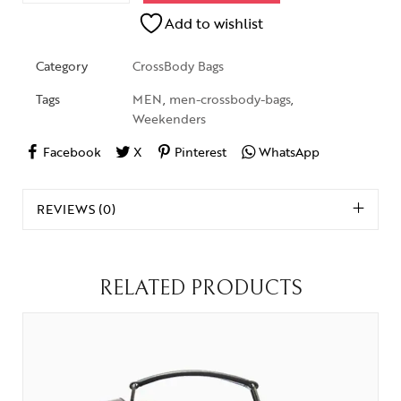
Add to wishlist
Category
CrossBody Bags
Tags
MEN
,
men-crossbody-bags
,
Weekenders
Facebook
X
Pinterest
WhatsApp
REVIEWS (0)
RELATED PRODUCTS