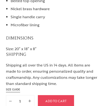
Belted top opening
Nickel brass hardware
Single handle carry
Microfiber lining
DIMENSIONS
Size: 20″ x 18″ x 8″
SHIPPING
Shipping all over the US in 14 days. All items are
made to order, ensuring personalized quality and
craftsmanship. Any customizations may take longer
than standard shipping time.
SIZE GUIDE
ADD TO CART