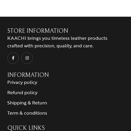
STORE INFORMATION
KAACHI brings you timeless leather products
crafted with precision, quality, and care.
INFORMATION
Privacy policy
Refund policy
Shipping & Return
Term & conditions
QUICK LINKS