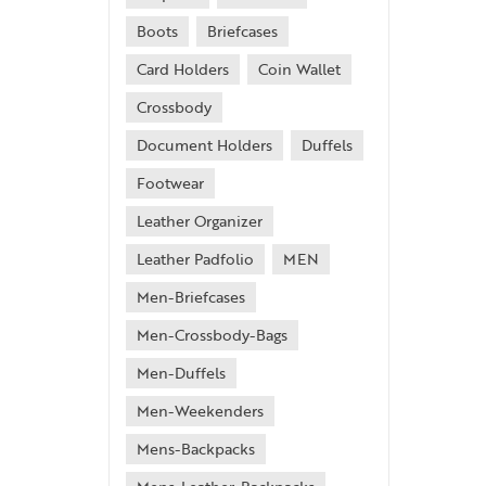
Boots
Briefcases
Card Holders
Coin Wallet
Crossbody
Document Holders
Duffels
Footwear
Leather Organizer
Leather Padfolio
MEN
Men-Briefcases
Men-Crossbody-Bags
Men-Duffels
Men-Weekenders
Mens-Backpacks