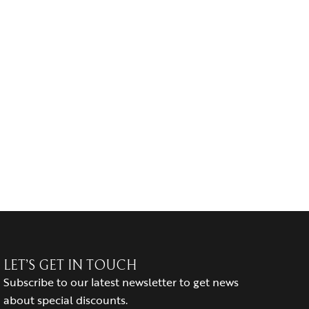
LET’S GET IN TOUCH
Subscribe to our latest newsletter to get news
about special discounts.