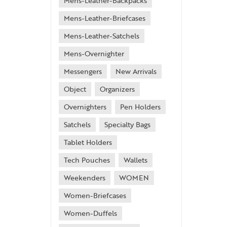
Mens-Leather-Backpacks
Mens-Leather-Briefcases
Mens-Leather-Satchels
Mens-Overnighter
Messengers
New Arrivals
Object
Organizers
Overnighters
Pen Holders
Satchels
Specialty Bags
Tablet Holders
Tech Pouches
Wallets
Weekenders
WOMEN
Women-Briefcases
Women-Duffels