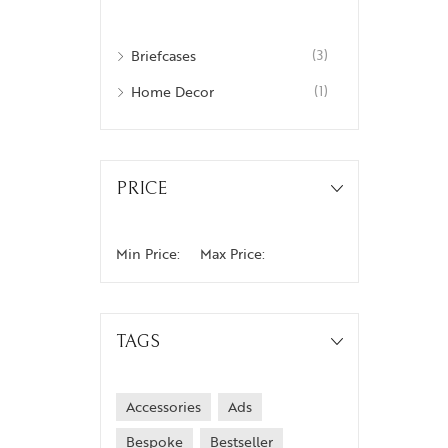
Briefcases
(3)
Home Decor
(1)
PRICE
Min Price:
Max Price:
TAGS
Accessories
Ads
Bespoke
Bestseller