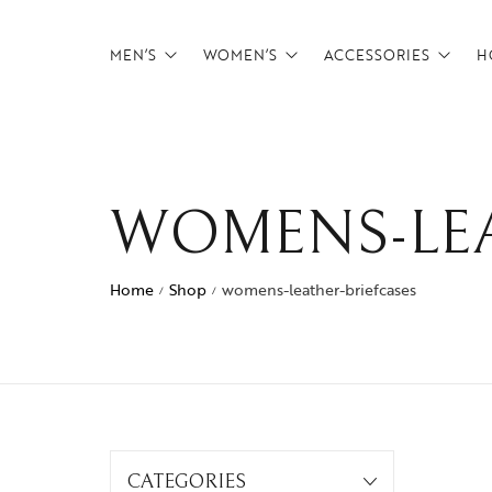
MEN’S
WOMEN’S
ACCESSORIES
H
Backpacks
Backpacks
Belts
Briefcases
Briefcases
Card Holders
WOMENS-LEA
CrossBody Bags
CrossBody Bags
Tech Pouches
Duffels
Duffels
wallets
Home
Shop
womens-leather-briefcases
/
/
Footwear
Overnighters
Messenger Bags
Satchels
Overnighters
Weekenders
Satchels
CATEGORIES
Weekenders