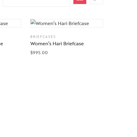
BRIEFCASES
se
Women’s Hari Briefcase
$
995.00