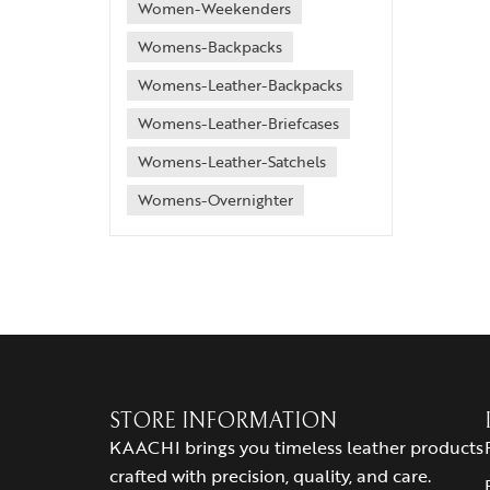
Women-Weekenders
Womens-Backpacks
Womens-Leather-Backpacks
Womens-Leather-Briefcases
Womens-Leather-Satchels
Womens-Overnighter
STORE INFORMATION
KAACHI brings you timeless leather products
crafted with precision, quality, and care.