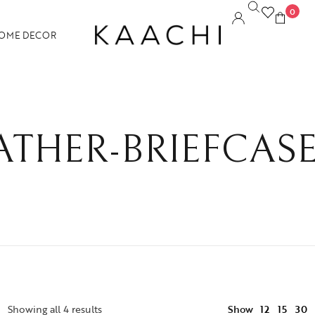
0
OME DECOR
THER-BRIEFCAS
12
Showing all 4 results
Show
15
30