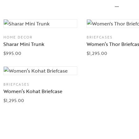
HOME DECOR
BRIEFCASES
Sharar Mini Trunk
Women’s Thor Briefca
$
995.00
$
1,295.00
BRIEFCASES
Women’s Kohat Briefcase
$
1,295.00