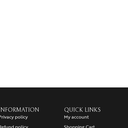
INFORMATION
QUICK LINKS
Privacy policy
My account
Refund policy
Shopping Cart