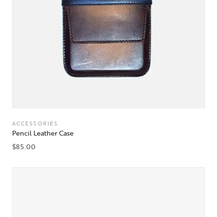
ACCESSORIES
Pencil Leather Case
$
85.00