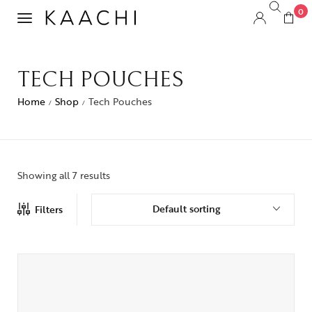
0
TECH POUCHES
Home
Shop
Tech Pouches
/
/
Showing all 7 results
Default sorting
Filters