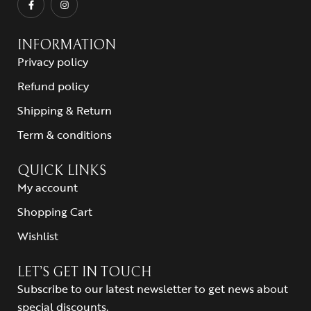
INFORMATION
Privacy policy
Refund policy
Shipping & Return
Term & conditions
QUICK LINKS
My account
Shopping Cart
Wishlist
LET’S GET IN TOUCH
Subscribe to our latest newsletter to get news about
special discounts.