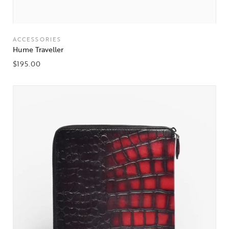
ACCESSORIES
Hume Traveller
$
195.00