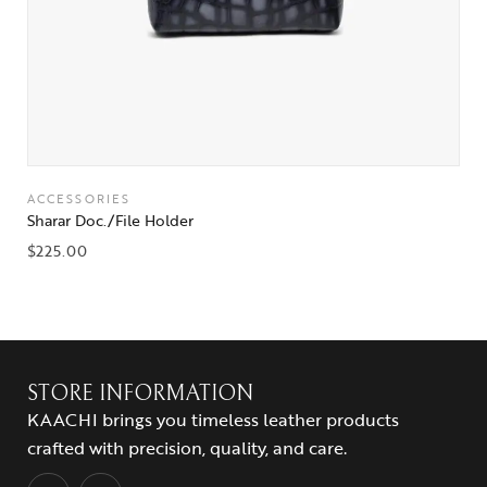
ACCESSORIES
Sharar Doc./File Holder
$
225.00
STORE INFORMATION
KAACHI brings you timeless leather products
crafted with precision, quality, and care.