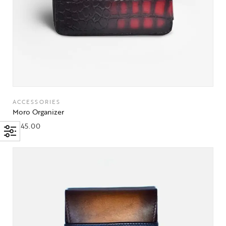
ACCESSORIES
Moro Organizer
$
245.00