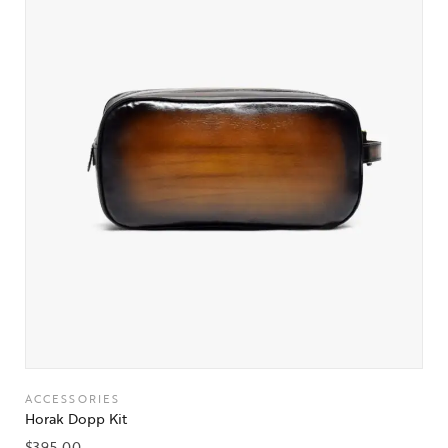
ACCESSORIES
Horak Dopp Kit
$
395.00