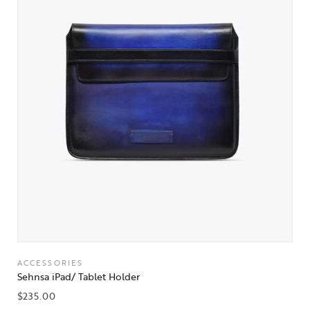
ACCESSORIES
Sehnsa iPad/ Tablet Holder
$
235.00