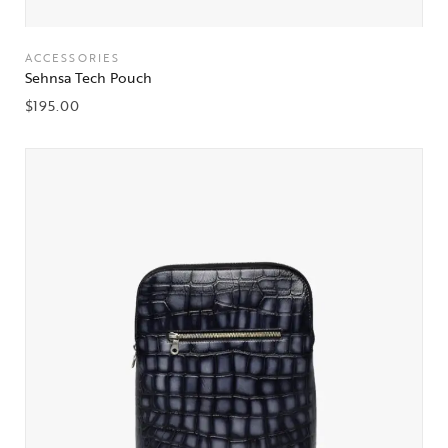
ACCESSORIES
Sehnsa Tech Pouch
$
195.00