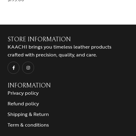
STORE INFORMATION
KAACHI brings you timeless leather products
crafted with precision, quality, and care.
INFORMATION
Privacy policy
Refund policy
Shipping & Return
Term & conditions