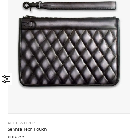
ACCESSORIES
Sehnsa Tech Pouch
$
195.00