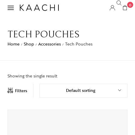
0
TECH POUCHES
Home
Shop
Accessories
Tech Pouches
/
/
/
Showing the single result
Default sorting
Filters