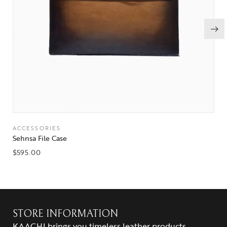
ACCESSORIES
Sehnsa File Case
$
595.00
STORE INFORMATION
KAACHI brings you timeless leather products