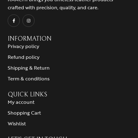
crafted with precision, quality, and care.
INFORMATION
Privacy policy
Refund policy
Shipping & Return
Term & conditions
QUICK LINKS
My account
Shopping Cart
Wishlist