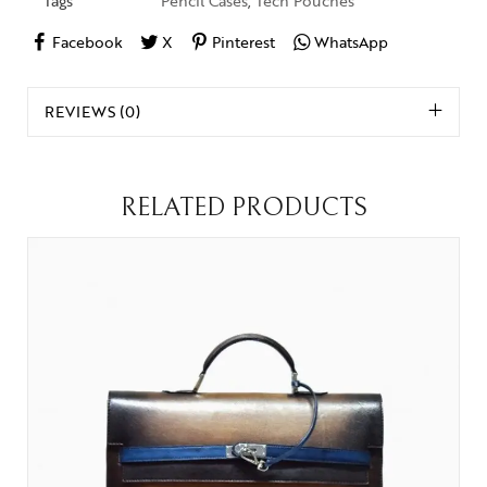
Tags
Pencil Cases
,
Tech Pouches
Facebook
X
Pinterest
WhatsApp
REVIEWS (0)
RELATED PRODUCTS