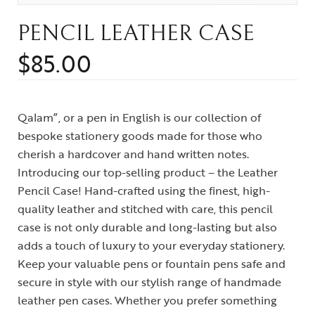
PENCIL LEATHER CASE
$
85.00
Qalam”, or a pen in English is our collection of
bespoke stationery goods made for those who
cherish a hardcover and hand written notes.
Introducing our top-selling product – the Leather
Pencil Case! Hand-crafted using the finest, high-
quality leather and stitched with care, this pencil
case is not only durable and long-lasting but also
adds a touch of luxury to your everyday stationery.
Keep your valuable pens or fountain pens safe and
secure in style with our stylish range of handmade
leather pen cases. Whether you prefer something