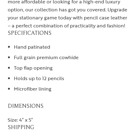
more affordable or looking for a high-end luxury
option, our collection has got you covered. Upgrade
your stationary game today with pencil case leather
– a perfect combination of practicality and fashion!
SPECIFICATIONS
Hand patinated
Full grain premium cowhide
Top flap opening
Holds up to 12 pencils
Microfiber lining
DIMENSIONS
Size: 4″ x 5″
SHIPPING