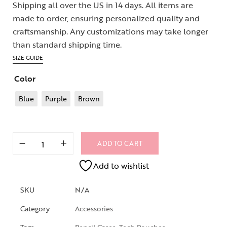
Shipping all over the US in 14 days. All items are
made to order, ensuring personalized quality and
craftsmanship. Any customizations may take longer
than standard shipping time.
SIZE GUIDE
Color
Blue
Purple
Brown
ADD TO CART
Add to wishlist
SKU
N/A
Category
Accessories