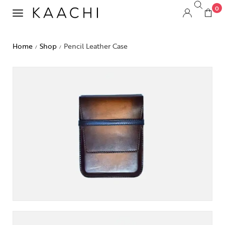
0
Home
Shop
Pencil Leather Case
/
/