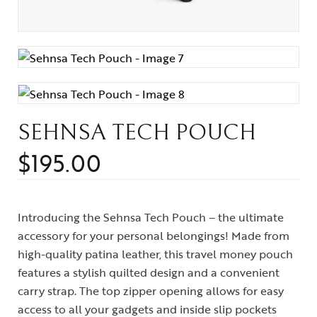
SEHNSA TECH POUCH
$
195.00
Introducing the Sehnsa Tech Pouch – the ultimate
accessory for your personal belongings! Made from
high-quality patina leather, this travel money pouch
features a stylish quilted design and a convenient
carry strap. The top zipper opening allows for easy
access to all your gadgets and inside slip pockets