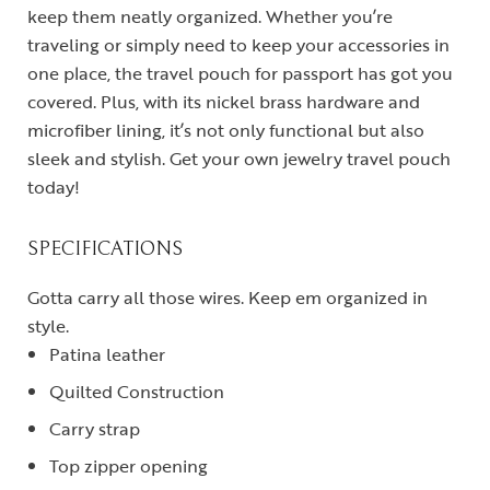
keep them neatly organized. Whether you’re
traveling or simply need to keep your accessories in
one place, the travel pouch for passport has got you
covered. Plus, with its nickel brass hardware and
microfiber lining, it’s not only functional but also
sleek and stylish. Get your own jewelry travel pouch
today!
SPECIFICATIONS
Gotta carry all those wires. Keep em organized in
style.
Patina leather
Quilted Construction
Carry strap
Top zipper opening