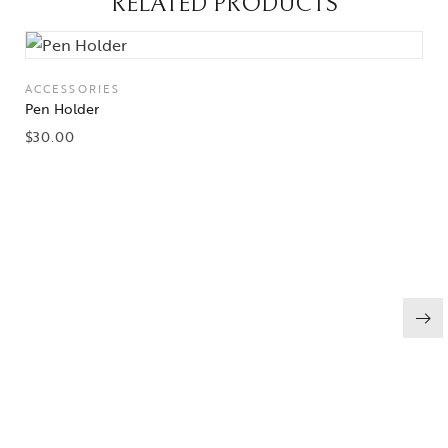
RELATED PRODUCTS
ACCESSORIES
Pen Holder
$
30.00