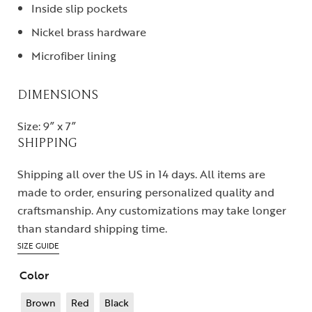
Inside slip pockets
Nickel brass hardware
Microfiber lining
DIMENSIONS
Size: 9” x 7”
SHIPPING
Shipping all over the US in 14 days. All items are
made to order, ensuring personalized quality and
craftsmanship. Any customizations may take longer
than standard shipping time.
SIZE GUIDE
Color
Brown
Red
Black