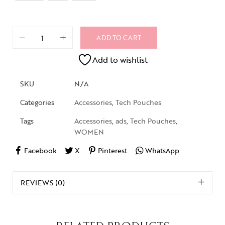
ADD TO CART
Add to wishlist
SKU
N/A
Categories
Accessories
,
Tech Pouches
Tags
Accessories
,
ads
,
Tech Pouches
,
WOMEN
Facebook
X
Pinterest
WhatsApp
REVIEWS (0)