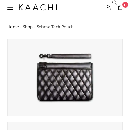
0
Home
Shop
Sehnsa Tech Pouch
/
/