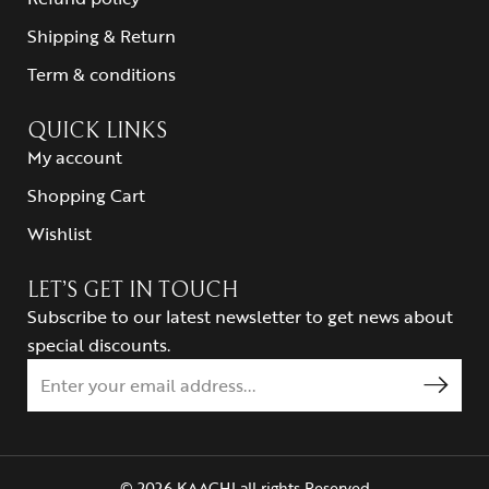
Shipping & Return
Term & conditions
QUICK LINKS
My account
Shopping Cart
Wishlist
LET’S GET IN TOUCH
Subscribe to our latest newsletter to get news about
special discounts.
© 2026 KAACHI all rights Reserved