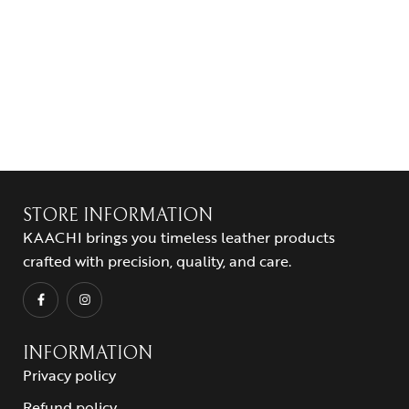
STORE INFORMATION
KAACHI brings you timeless leather products
crafted with precision, quality, and care.
INFORMATION
Privacy policy
Refund policy