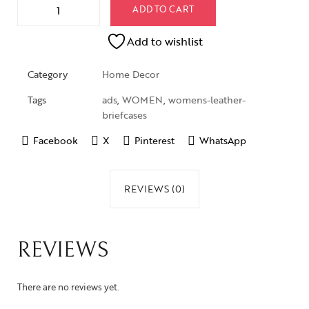
ADD TO CART
Add to wishlist
Category
Home Decor
Tags
ads
,
WOMEN
,
womens-leather-
briefcases
Facebook
X
Pinterest
WhatsApp
REVIEWS (0)
REVIEWS
There are no reviews yet.