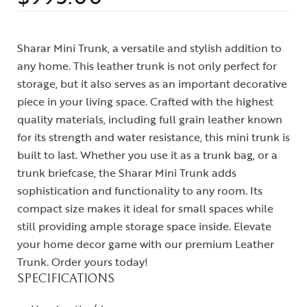
Sharar Mini Trunk, a versatile and stylish addition to
any home. This leather trunk is not only perfect for
storage, but it also serves as an important decorative
piece in your living space. Crafted with the highest
quality materials, including full grain leather known
for its strength and water resistance, this mini trunk is
built to last. Whether you use it as a trunk bag, or a
trunk briefcase, the Sharar Mini Trunk adds
sophistication and functionality to any room. Its
compact size makes it ideal for small spaces while
still providing ample storage space inside. Elevate
your home decor game with our premium Leather
Trunk. Order yours today!
SPECIFICATIONS