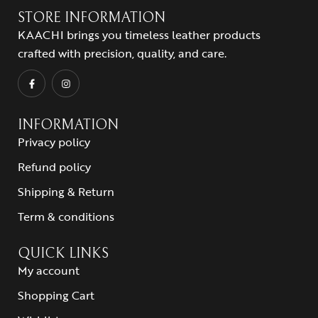
STORE INFORMATION
KAACHI brings you timeless leather products
crafted with precision, quality, and care.
INFORMATION
Privacy policy
Refund policy
Shipping & Return
Term & conditions
QUICK LINKS
My account
Shopping Cart