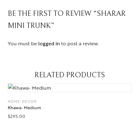
BE THE FIRST TO REVIEW “SHARAR
MINI TRUNK”
You must be
logged in
to post a review.
RELATED PRODUCTS
HOME DECOR
Khawa- Medium
$
295.00