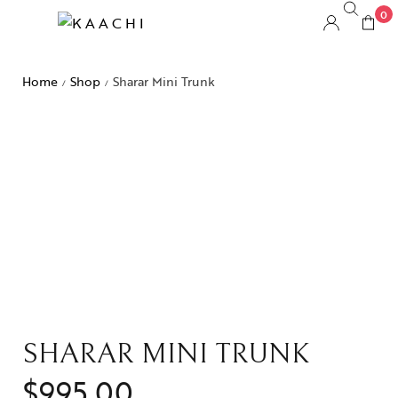
0
Home
Shop
Sharar Mini Trunk
/
/
SHARAR MINI TRUNK
$
995.00