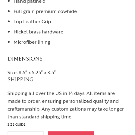
Hand patine’d
Full grain premium cowhide
Top Leather Grip
Nickel brass hardware
Microfiber lining
DIMENSIONS
Size: 8.5″ x 5.25″ x 3.5″
SHIPPING
Shipping all over the US in 14 days. All items are
made to order, ensuring personalized quality and
craftsmanship. Any customizations may take longer
than standard shipping time.
SIZE GUIDE