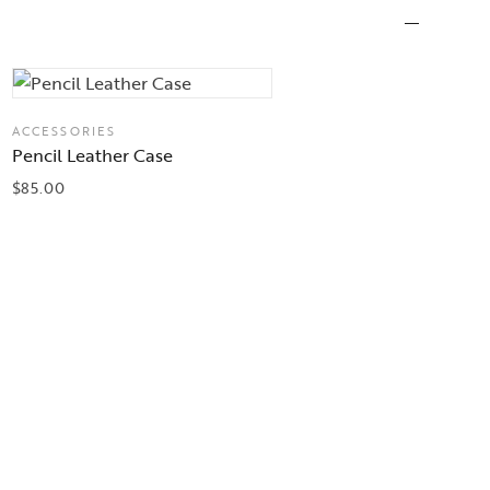
ACCESSORIES
Pencil Leather Case
$
85.00