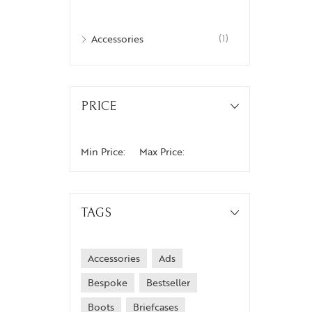
Accessories
(1)
PRICE
Min Price:
Max Price:
TAGS
Accessories
Ads
Bespoke
Bestseller
Boots
Briefcases