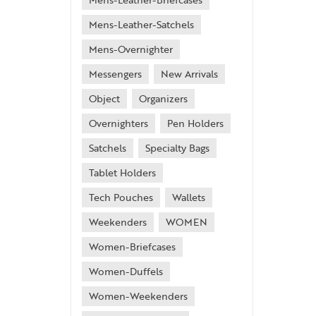
Mens-Leather-Satchels
Mens-Overnighter
Messengers
New Arrivals
Object
Organizers
Overnighters
Pen Holders
Satchels
Specialty Bags
Tablet Holders
Tech Pouches
Wallets
Weekenders
WOMEN
Women-Briefcases
Women-Duffels
Women-Weekenders