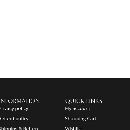
INFORMATION
QUICK LINKS
Privacy policy
My account
Refund policy
Shopping Cart
Shipping & Return
Wishlist