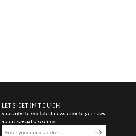
LET’S GET IN TOUCH
Subscribe to our latest newsletter to get news
about special discounts.