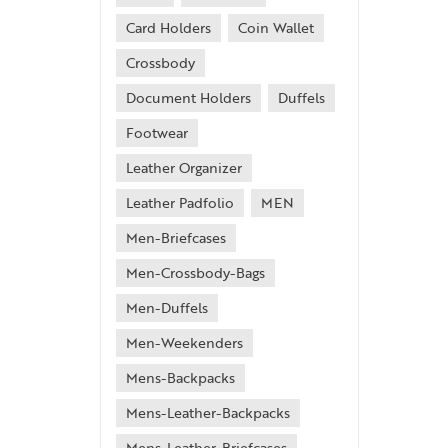
Card Holders
Coin Wallet
Crossbody
Document Holders
Duffels
Footwear
Leather Organizer
Leather Padfolio
MEN
Men-Briefcases
Men-Crossbody-Bags
Men-Duffels
Men-Weekenders
Mens-Backpacks
Mens-Leather-Backpacks
Mens-Leather-Briefcases