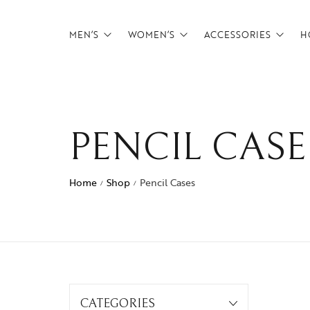
MEN’S
WOMEN’S
ACCESSORIES
H
Backpacks
Backpacks
Belts
Briefcases
Briefcases
Card Holders
PENCIL CASE
CrossBody Bags
CrossBody Bags
Tech Pouches
Duffels
Duffels
wallets
Home
Shop
Pencil Cases
/
/
Footwear
Overnighters
Messenger Bags
Satchels
Overnighters
Weekenders
Satchels
CATEGORIES
Weekenders