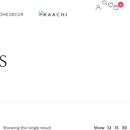
0
OME DECOR
S
12
Showing the single result
Show
15
30