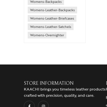
Womens-Backpacks
Womens-Leather-Backpacks
Womens-Leather-Briefcases
Womens-Leather-Satchels
Womens-Overnighter
STORE INFORMATION
KAACHI brings you timeless leather products
crafted with precision, quality, and care.