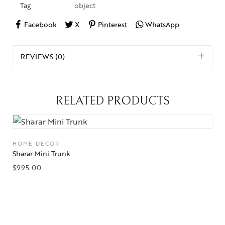
Tag
object
Facebook
X
Pinterest
WhatsApp
REVIEWS (0)
RELATED PRODUCTS
HOME DECOR
Sharar Mini Trunk
$
995.00