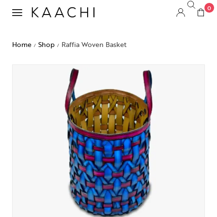
0
Home
Shop
Raffia Woven Basket
/
/