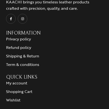
KAACHI brings you timeless leather products
crafted with precision, quality, and care.
INFORMATION
Privacy policy
Refund policy
Shipping & Return
Term & conditions
QUICK LINKS
My account
Shopping Cart
Wishlist