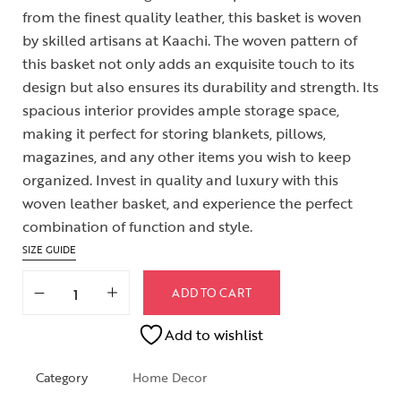
from the finest quality leather, this basket is woven
by skilled artisans at Kaachi. The woven pattern of
this basket not only adds an exquisite touch to its
design but also ensures its durability and strength. Its
spacious interior provides ample storage space,
making it perfect for storing blankets, pillows,
magazines, and any other items you wish to keep
organized. Invest in quality and luxury with this
woven leather basket, and experience the perfect
combination of function and style.
SIZE GUIDE
ADD TO CART
Add to wishlist
Category
Home Decor