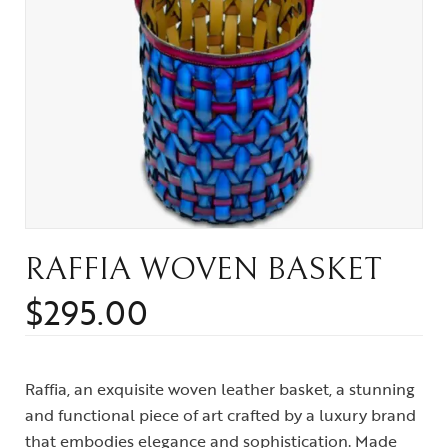
RAFFIA WOVEN BASKET
$
295.00
Raffia, an exquisite woven leather basket, a stunning
and functional piece of art crafted by a luxury brand
that embodies elegance and sophistication. Made