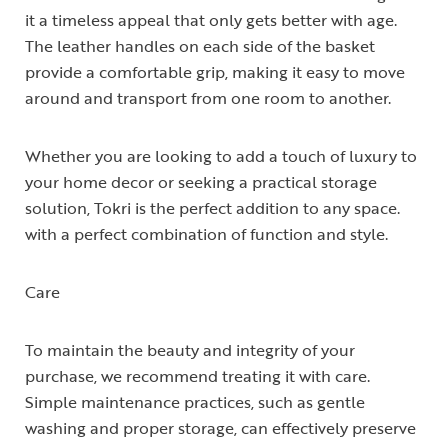
it a timeless appeal that only gets better with age.
The leather handles on each side of the basket
provide a comfortable grip, making it easy to move
around and transport from one room to another.
Whether you are looking to add a touch of luxury to
your home decor or seeking a practical storage
solution, Tokri is the perfect addition to any space.
with a perfect combination of function and style.
Care
To maintain the beauty and integrity of your
purchase, we recommend treating it with care.
Simple maintenance practices, such as gentle
washing and proper storage, can effectively preserve