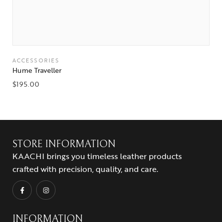
ACCESSORIES
Hume Traveller
$
195.00
STORE INFORMATION
KAACHI brings you timeless leather products
crafted with precision, quality, and care.
INFORMATION