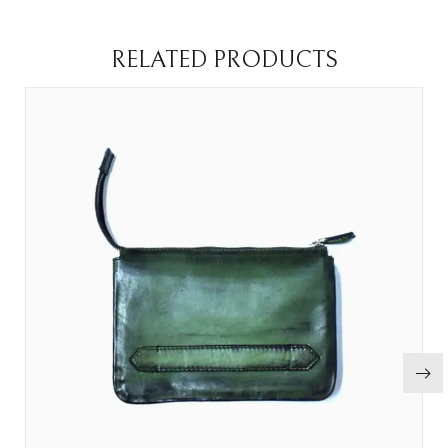
RELATED PRODUCTS