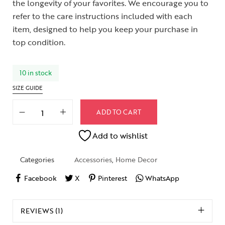
the longevity of your favorites. We encourage you to
refer to the care instructions included with each
item, designed to help you keep your purchase in
top condition.
10 in stock
SIZE GUIDE
ADD TO CART
Add to wishlist
Categories
Accessories
,
Home Decor
Facebook
X
Pinterest
WhatsApp
REVIEWS (1)