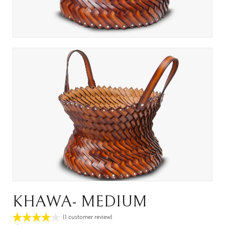
KHAWA- MEDIUM
(
1
customer review)