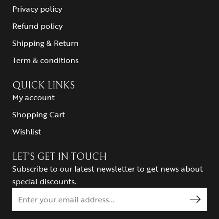
Privacy policy
Refund policy
Shipping & Return
Term & conditions
QUICK LINKS
My account
Shopping Cart
Wishlist
LET’S GET IN TOUCH
Subscribe to our latest newsletter to get news about
special discounts.