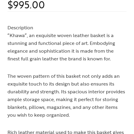
$
995.00
Rated
1
4.00
out
of 5
based on
customer
Description
rating
“Khawa”, an exquisite woven leather basket is a
stunning and functional piece of art. Embodying
elegance and sophistication it is made from the
finest full grain leather the brand is known for.
The woven pattern of this basket not only adds an
exquisite touch to its design but also ensures its
durability and strength. Its spacious interior provides
ample storage space, making it perfect for storing
blankets, pillows, magazines, and any other items
you wish to keep organized.
Rich leather material used to make this basket gives