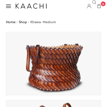
0
Home
Shop
Khawa- Medium
/
/