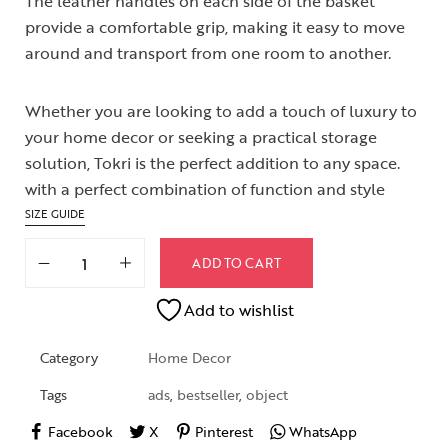
The leather handles on each side of the basket
provide a comfortable grip, making it easy to move
around and transport from one room to another.
Whether you are looking to add a touch of luxury to
your home decor or seeking a practical storage
solution, Tokri is the perfect addition to any space.
with a perfect combination of function and style
SIZE GUIDE
ADD TO CART
Add to wishlist
Category
Home Decor
Tags
ads
,
bestseller
,
object
Facebook
X
Pinterest
WhatsApp