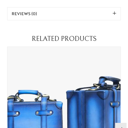
REVIEWS (0)
RELATED PRODUCTS