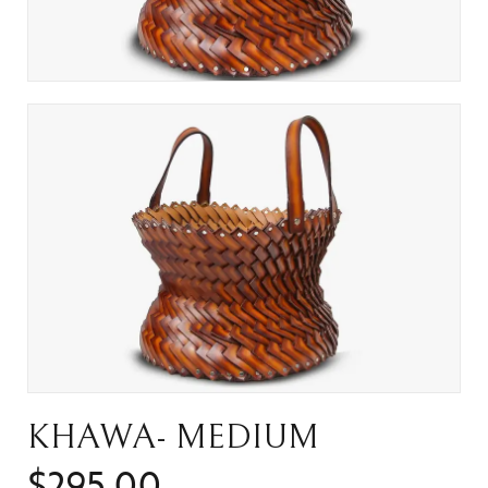
KHAWA- MEDIUM
$
295.00