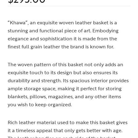
“Khawa”, an exquisite woven leather basket is a
stunning and functional piece of art. Embodying
elegance and sophistication it is made from the
finest full grain leather the brand is known for.
The woven pattern of this basket not only adds an
exquisite touch to its design but also ensures its
durability and strength. Its spacious interior provides
ample storage space, making it perfect for storing
blankets, pillows, magazines, and any other items
you wish to keep organized.
Rich leather material used to make this basket gives
it a timeless appeal that only gets better with age.