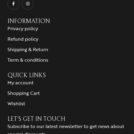
INFORMATION
Privacy policy
Refund policy
Shipping & Return
Term & conditions
QUICK LINKS
My account
Shopping Cart
Wishlist
LET’S GET IN TOUCH
Subscribe to our latest newsletter to get news about
special discounts.