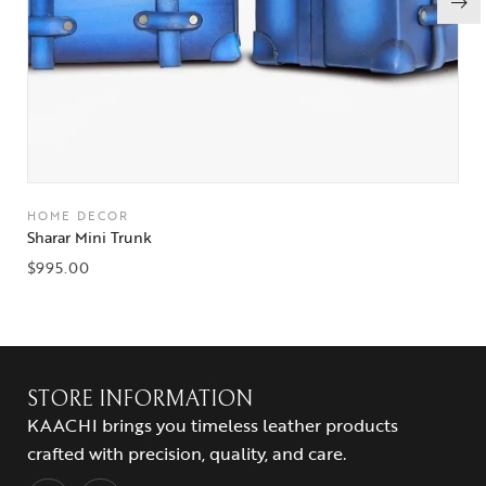
HOME DECOR
Sharar Mini Trunk
$
995.00
STORE INFORMATION
KAACHI brings you timeless leather products
crafted with precision, quality, and care.