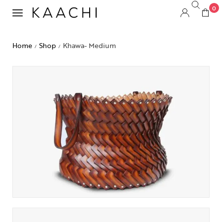
0
Home
Shop
Khawa- Medium
/
/