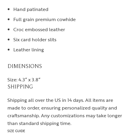
Hand patinated
Full grain premium cowhide
Croc embossed leather
Six card holder slits
Leather lining
DIMENSIONS
Size: 4.3” x 3.8”
SHIPPING
Shipping all over the US in 14 days. All items are
made to order, ensuring personalized quality and
craftsmanship. Any customizations may take longer
than standard shipping time.
SIZE GUIDE