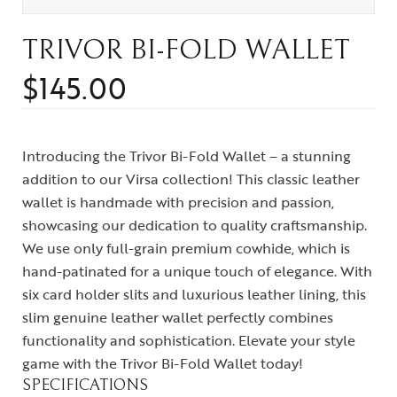
TRIVOR BI-FOLD WALLET
$
145.00
Introducing the Trivor Bi-Fold Wallet – a stunning
addition to our Virsa collection! This classic leather
wallet is handmade with precision and passion,
showcasing our dedication to quality craftsmanship.
We use only full-grain premium cowhide, which is
hand-patinated for a unique touch of elegance. With
six card holder slits and luxurious leather lining, this
slim genuine leather wallet perfectly combines
functionality and sophistication. Elevate your style
game with the Trivor Bi-Fold Wallet today!
SPECIFICATIONS