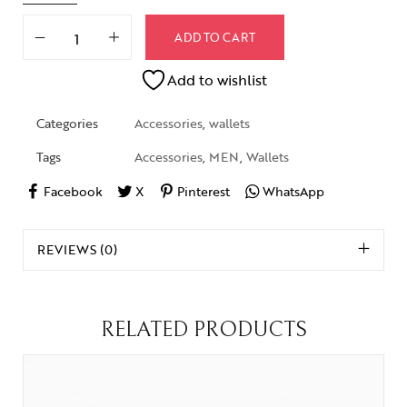
ADD TO CART
Add to wishlist
Categories
Accessories
,
wallets
Tags
Accessories
,
MEN
,
Wallets
Facebook
X
Pinterest
WhatsApp
REVIEWS (0)
RELATED PRODUCTS