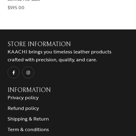
$
595.00
STORE INFORMATION
KAACHI brings you timeless leather products
crafted with precision, quality, and care.
INFORMATION
Privacy policy
Refund policy
Shipping & Return
Term & conditions