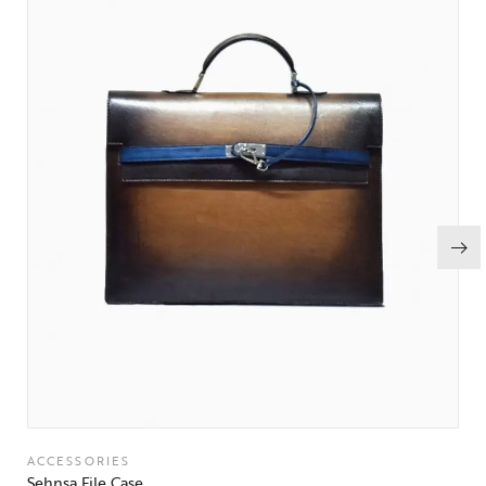
ACCESSORIES
Sehnsa File Case