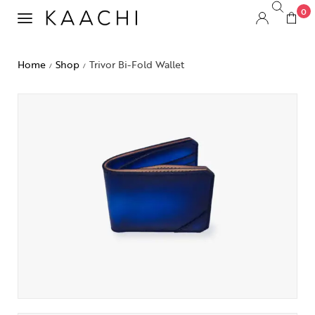
0
Home
Shop
Trivor Bi-Fold Wallet
/
/