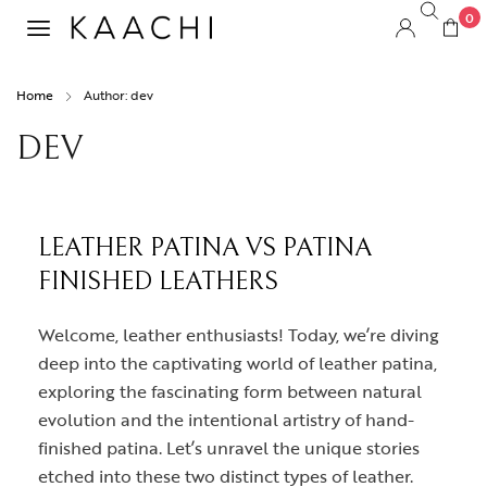
0
Home
Author: dev
DEV
LEATHER PATINA VS PATINA
FINISHED LEATHERS
Welcome, leather enthusiasts! Today, we’re diving
deep into the captivating world of leather patina,
exploring the fascinating form between natural
evolution and the intentional artistry of hand-
finished patina. Let’s unravel the unique stories
etched into these two distinct types of leather.