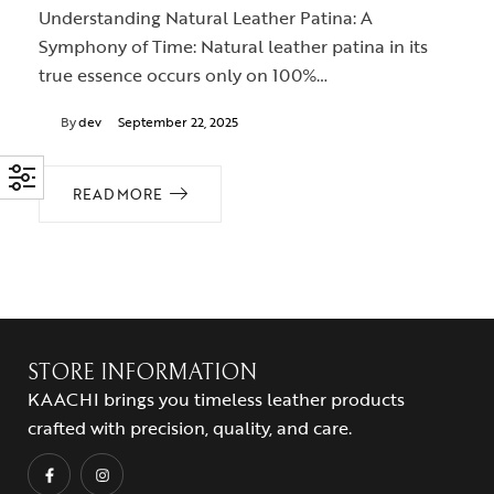
Understanding Natural Leather Patina: A
Symphony of Time: Natural leather patina in its
true essence occurs only on 100%…
By
dev
September 22, 2025
READ MORE
STORE INFORMATION
KAACHI brings you timeless leather products
crafted with precision, quality, and care.