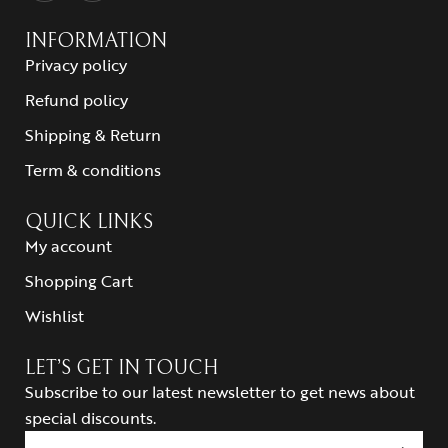
INFORMATION
Privacy policy
Refund policy
Shipping & Return
Term & conditions
QUICK LINKS
My account
Shopping Cart
Wishlist
LET’S GET IN TOUCH
Subscribe to our latest newsletter to get news about
special discounts.