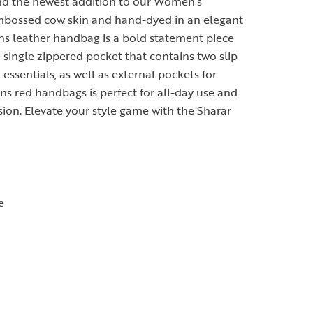
and the newest addition to our Women’s
mbossed cow skin and hand-dyed in an elegant
ns leather handbag is a bold statement piece
a single zippered pocket that contains two slip
essentials, as well as external pockets for
ns red handbags is perfect for all-day use and
sion. Elevate your style game with the Sharar
e