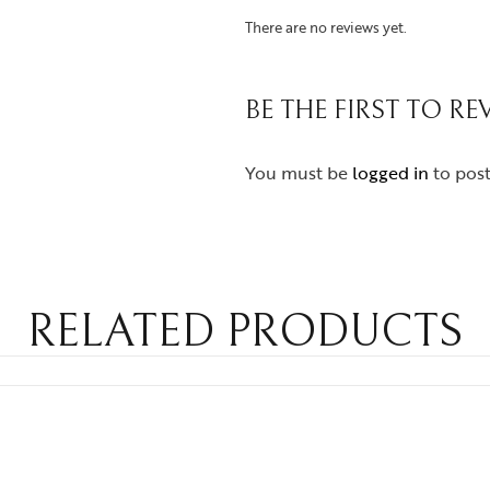
There are no reviews yet.
BE THE FIRST TO R
You must be
logged in
to post
RELATED PRODUCTS