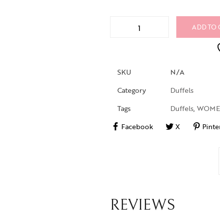
ADD TO 
SKU
N/A
Category
Duffels
Tags
Duffels
,
WOM
Facebook
X
Pinte
REVIEWS