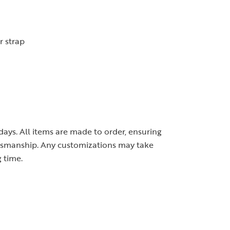
r strap
 days. All items are made to order, ensuring
ftsmanship. Any customizations may take
 time.