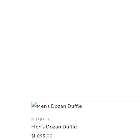
DUFFELS
Men’s Dozan Duffle
$
1,095.00