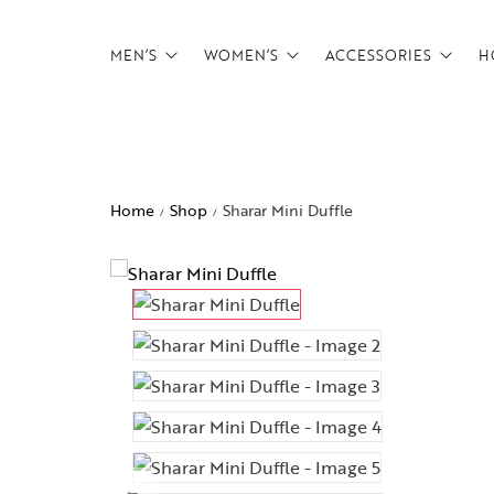
MEN’S
WOMEN’S
ACCESSORIES
H
Backpacks
Backpacks
Belts
Briefcases
Briefcases
Card Holders
Home
Shop
Sharar Mini Duffle
/
/
CrossBody Bags
CrossBody Bags
Tech Pouches
Duffels
Duffels
wallets
Footwear
Overnighters
Messenger Bags
Satchels
Overnighters
Weekenders
Satchels
Weekenders