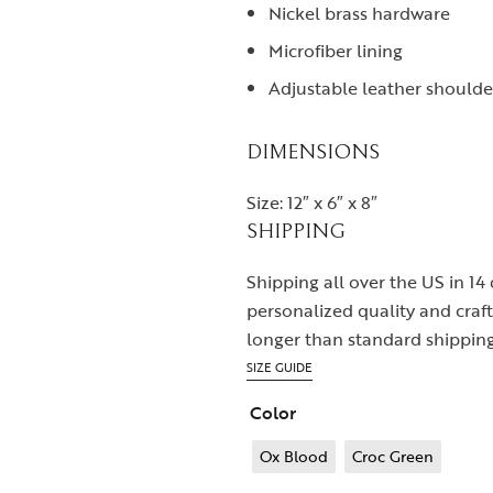
Nickel brass hardware
Microfiber lining
Adjustable leather shoulde
DIMENSIONS
Size: 12″ x 6″ x 8″
SHIPPING
Shipping all over the US in 14
personalized quality and cra
longer than standard shipping
SIZE GUIDE
Color
Ox Blood
Croc Green