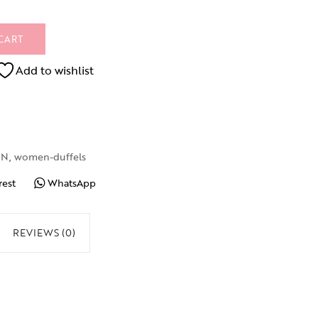
CART
Add to wishlist
EN
,
women-duffels
rest
WhatsApp
REVIEWS (0)