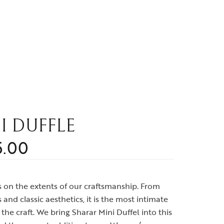
I DUFFLE
5.00
ws on the extents of our craftsmanship. From
and classic aesthetics, it is the most intimate
the craft. We bring Sharar Mini Duffel into this