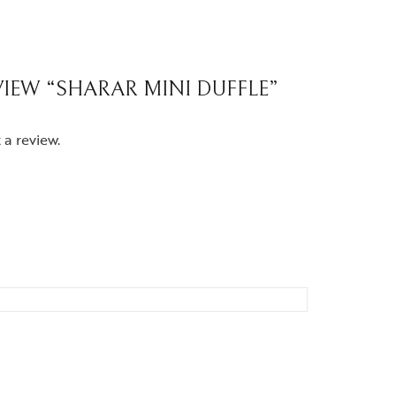
EVIEW “SHARAR MINI DUFFLE”
 a review.