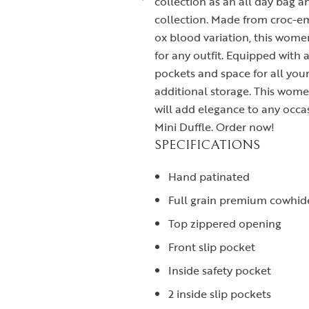
collection as an all day bag 
collection. Made from croc-e
ox blood variation, this wome
for any outfit. Equipped with 
pockets and space for all your 
additional storage. This wome
will add elegance to any occa
Mini Duffle. Order now!
SPECIFICATIONS
Hand patinated
Full grain premium cowhid
Top zippered opening
Front slip pocket
Inside safety pocket
2 inside slip pockets