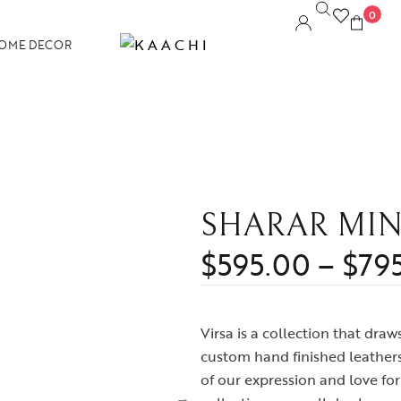
0
OME DECOR
SHARAR MIN
$
595.00
–
$
79
Virsa is a collection that dra
custom hand finished leathers 
of our expression and love for 