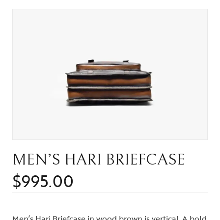
MEN’S HARI BRIEFCASE
$
995.00
Men’s Hari Briefcase in wood brown is vertical. A bold