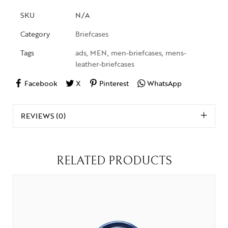
SKU
N/A
Category
Briefcases
Tags
ads
,
MEN
,
men-briefcases
,
mens-
leather-briefcases
Facebook
X
Pinterest
WhatsApp
REVIEWS (0)
RELATED PRODUCTS