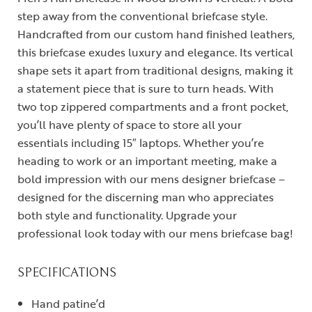
step away from the conventional briefcase style.
Handcrafted from our custom hand finished leathers,
this briefcase exudes luxury and elegance. Its vertical
shape sets it apart from traditional designs, making it
a statement piece that is sure to turn heads. With
two top zippered compartments and a front pocket,
you’ll have plenty of space to store all your
essentials including 15″ laptops. Whether you’re
heading to work or an important meeting, make a
bold impression with our mens designer briefcase –
designed for the discerning man who appreciates
both style and functionality. Upgrade your
professional look today with our mens briefcase bag!
SPECIFICATIONS
Hand patine’d