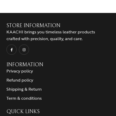
STORE INFORMATION
KAACHI brings you timeless leather products
crafted with precision, quality, and care.
INFORMATION
Privacy policy
Refund policy
Shipping & Return
Term & conditions
QUICK LINKS