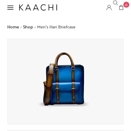
0
Home
Shop
Men’s Hari Briefcase
/
/