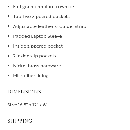
Full grain premium cowhide
Top Two zippered pockets
Adjustable leather shoulder strap
Padded Laptop Sleeve
Inside zippered pocket
2 inside slip pockets
Nickel brass hardware
Microfiber lining
DIMENSIONS
Size: 16.5″ x 12″ x 6″
SHIPPING