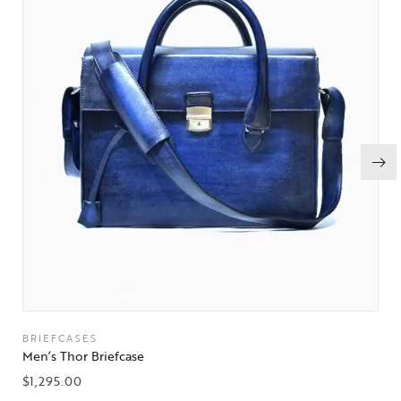
BRIEFCASES
Men’s Thor Briefcase
$
1,295.00