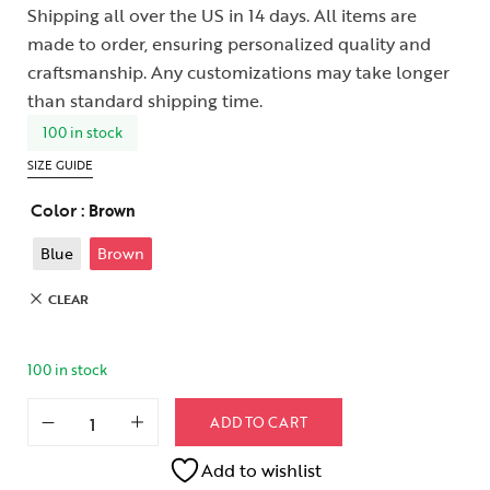
Shipping all over the US in 14 days. All items are
made to order, ensuring personalized quality and
craftsmanship. Any customizations may take longer
than standard shipping time.
100 in stock
SIZE GUIDE
Color
: Brown
Blue
Brown
CLEAR
100 in stock
ADD TO CART
Add to wishlist