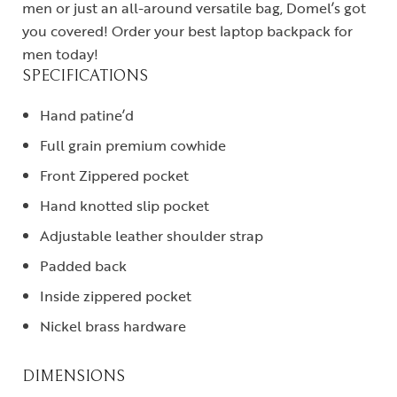
men or just an all-around versatile bag, Domel’s got
you covered! Order your best laptop backpack for
men today!
SPECIFICATIONS
Hand patine’d
Full grain premium cowhide
Front Zippered pocket
Hand knotted slip pocket
Adjustable leather shoulder strap
Padded back
Inside zippered pocket
Nickel brass hardware
DIMENSIONS