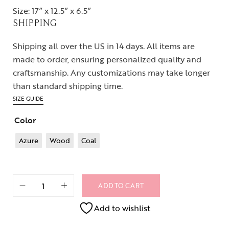
Size: 17” x 12.5” x 6.5”
SHIPPING
Shipping all over the US in 14 days. All items are
made to order, ensuring personalized quality and
craftsmanship. Any customizations may take longer
than standard shipping time.
SIZE GUIDE
Color
Azure
Wood
Coal
ADD TO CART
Add to wishlist