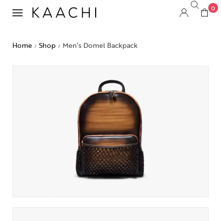
0
Home
Shop
Men’s Domel Backpack
/
/