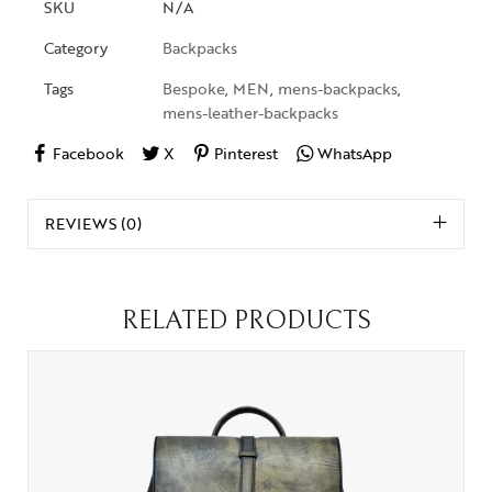
SKU
N/A
Category
Backpacks
Tags
Bespoke
,
MEN
,
mens-backpacks
,
mens-leather-backpacks
Facebook
X
Pinterest
WhatsApp
REVIEWS (0)
RELATED PRODUCTS