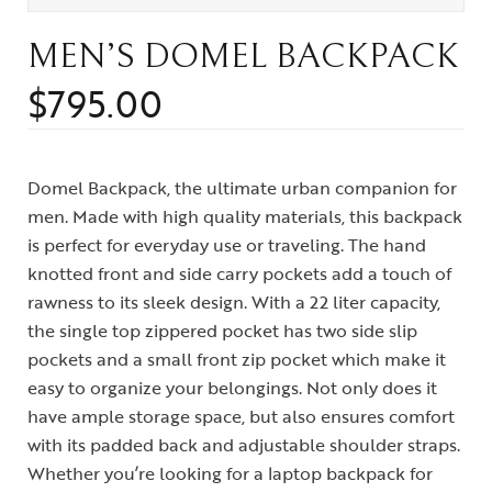
MEN’S DOMEL BACKPACK
$
795.00
Domel Backpack, the ultimate urban companion for
men. Made with high quality materials, this backpack
is perfect for everyday use or traveling. The hand
knotted front and side carry pockets add a touch of
rawness to its sleek design. With a 22 liter capacity,
the single top zippered pocket has two side slip
pockets and a small front zip pocket which make it
easy to organize your belongings. Not only does it
have ample storage space, but also ensures comfort
with its padded back and adjustable shoulder straps.
Whether you’re looking for a laptop backpack for