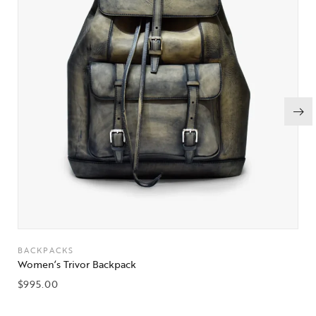
BACKPACKS
Women’s Trivor Backpack
$
995.00