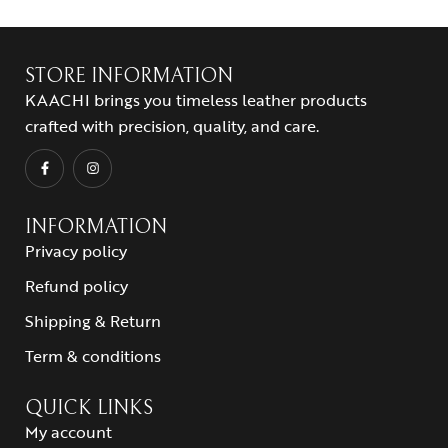
STORE INFORMATION
KAACHI brings you timeless leather products
crafted with precision, quality, and care.
INFORMATION
Privacy policy
Refund policy
Shipping & Return
Term & conditions
QUICK LINKS
My account