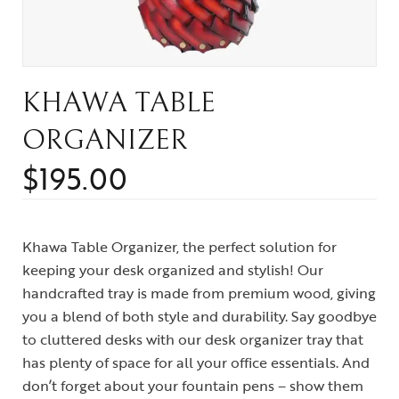
KHAWA TABLE
ORGANIZER
$
195.00
Khawa Table Organizer, the perfect solution for
keeping your desk organized and stylish! Our
handcrafted tray is made from premium wood, giving
you a blend of both style and durability. Say goodbye
to cluttered desks with our desk organizer tray that
has plenty of space for all your office essentials. And
don’t forget about your fountain pens – show them