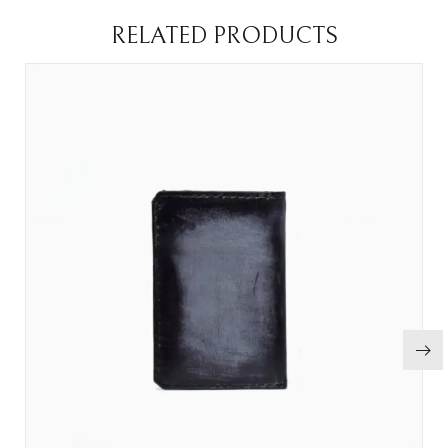
RELATED PRODUCTS