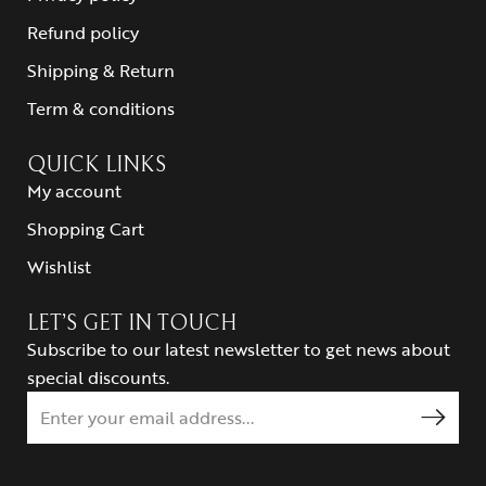
Refund policy
Shipping & Return
Term & conditions
QUICK LINKS
My account
Shopping Cart
Wishlist
LET’S GET IN TOUCH
Subscribe to our latest newsletter to get news about
special discounts.