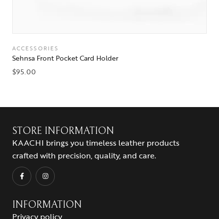
ACCESSORIES
Sehnsa Front Pocket Card Holder
$
95.00
STORE INFORMATION
KAACHI brings you timeless leather products
crafted with precision, quality, and care.
INFORMATION
Privacy policy