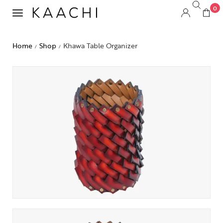
0
Home
Shop
Khawa Table Organizer
/
/