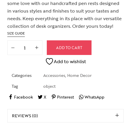
some love with our handcrafted pen rests designed
in various styles and finishes to suit your tastes and
needs. Keep everything in its place with our versatile
collection of desk organizers. Order yours today!
SIZE GUIDE
ADD TO CART
Add to wishlist
Categories
Accessories
,
Home Decor
Tag
object
Facebook
X
Pinterest
WhatsApp
REVIEWS (0)