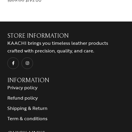
$
209.00
$
195.00
STORE INFORMATION
KAACHI brings you timeless leather products
crafted with precision, quality, and care.
INFORMATION
Privacy policy
Refund policy
Shipping & Return
Term & conditions