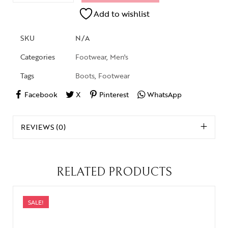
Add to wishlist
SKU
N/A
Categories
Footwear
,
Men's
Tags
Boots
,
Footwear
Facebook
X
Pinterest
WhatsApp
REVIEWS (0)
RELATED PRODUCTS
SALE!