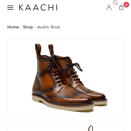
0
Home
Shop
Austin Boot
/
/