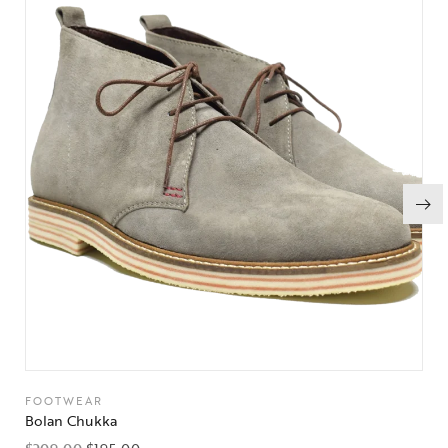
FOOTWEAR
Bolan Chukka