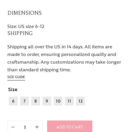
DIMENSIONS
Size: US size 6-12
SHIPPING
Shipping all over the US in 14 days. All items are
made to order, ensuring personalized quality and
craftsmanship. Any customizations may take longer
than standard shipping time.
SIZE GUIDE
Size
6
7
8
9
10
11
12
ADD TO CART