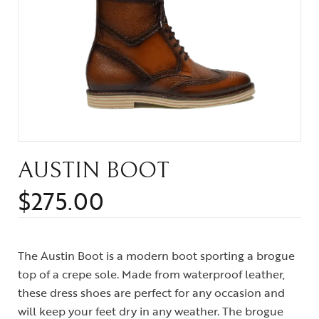
AUSTIN BOOT
$
275.00
The Austin Boot is a modern boot sporting a brogue
top of a crepe sole. Made from waterproof leather,
these dress shoes are perfect for any occasion and
will keep your feet dry in any weather. The brogue