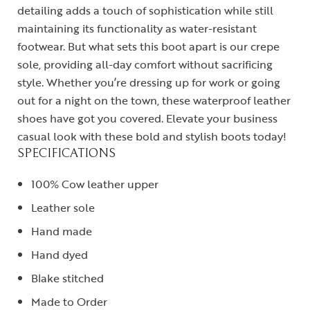
detailing adds a touch of sophistication while still
maintaining its functionality as water-resistant
footwear. But what sets this boot apart is our crepe
sole, providing all-day comfort without sacrificing
style. Whether you’re dressing up for work or going
out for a night on the town, these waterproof leather
shoes have got you covered. Elevate your business
casual look with these bold and stylish boots today!
SPECIFICATIONS
100% Cow leather upper
Leather sole
Hand made
Hand dyed
Blake stitched
Made to Order