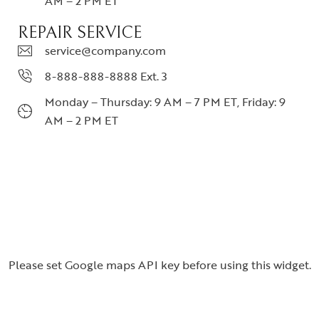
AM – 2 PM ET
REPAIR SERVICE
service@company.com
8-888-888-8888 Ext. 3
Monday – Thursday: 9 AM – 7 PM ET, Friday: 9
AM – 2 PM ET
Please set Google maps API key before using this widget.