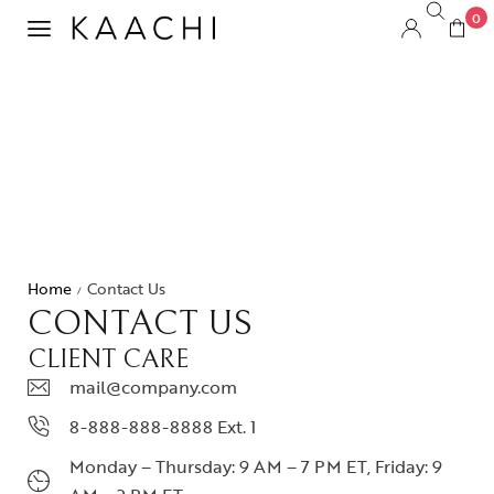
0
Home
Contact Us
/
CONTACT US
CLIENT CARE
mail@company.com
8-888-888-8888 Ext. 1
Monday – Thursday: 9 AM – 7 PM ET, Friday: 9