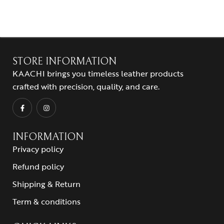
STORE INFORMATION
KAACHI brings you timeless leather products
crafted with precision, quality, and care.
INFORMATION
Privacy policy
Refund policy
Shipping & Return
Term & conditions